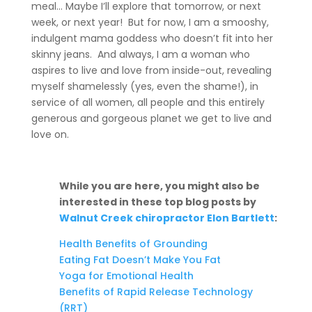
meal… Maybe I’ll explore that tomorrow, or next
week, or next year! But for now, I am a smooshy,
indulgent mama goddess who doesn’t fit into her
skinny jeans. And always, I am a woman who
aspires to live and love from inside-out, revealing
myself shamelessly (yes, even the shame!), in
service of all women, all people and this entirely
generous and gorgeous planet we get to live and
love on.
While you are here, you might also be
interested in these top blog posts by
Walnut Creek chiropractor Elon Bartlett
:
Health Benefits of Grounding
Eating Fat Doesn’t Make You Fat
Yoga for Emotional Health
Benefits of Rapid Release Technology
(RRT)