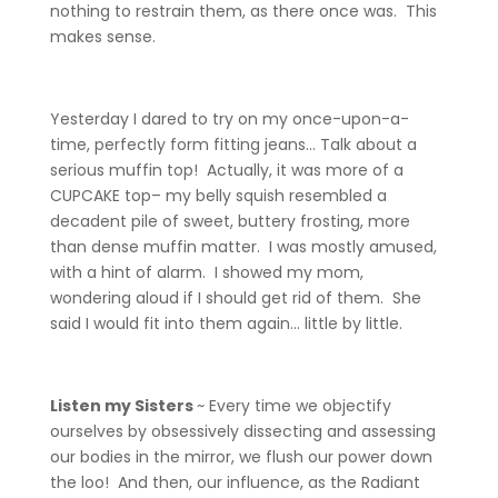
nothing to restrain them, as there once was. This
makes sense.
Yesterday I dared to try on my once-upon-a-
time, perfectly form fitting jeans… Talk about a
serious muffin top! Actually, it was more of a
CUPCAKE top– my belly squish resembled a
decadent pile of sweet, buttery frosting, more
than dense muffin matter. I was mostly amused,
with a hint of alarm. I showed my mom,
wondering aloud if I should get rid of them. She
said I would fit into them again… little by little.
Listen my Sisters
~ Every time we objectify
ourselves by obsessively dissecting and assessing
our bodies in the mirror, we flush our power down
the loo! And then, our influence, as the Radiant