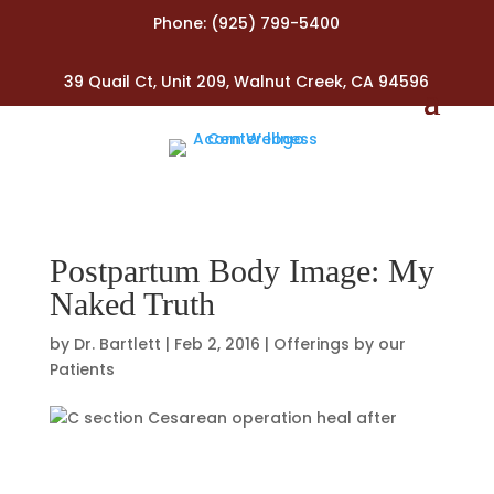
Phone:
(925) 799-5400
39 Quail Ct, Unit 209, Walnut Creek, CA 94596
Postpartum Body Image: My
Naked Truth
by
Dr. Bartlett
|
Feb 2, 2016
|
Offerings by our
Patients