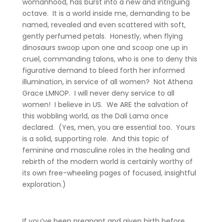
womanhood, has burst into a new and intriguing
octave. It is a world inside me, demanding to be
named, revealed and even scattered with soft,
gently perfumed petals. Honestly, when flying
dinosaurs swoop upon one and scoop one up in
cruel, commanding talons, who is one to deny this
figurative demand to bleed forth her informed
illumination, in service of all women? Not Athena
Grace LMNOP. I will never deny service to all
women! I believe in US. We ARE the salvation of
this wobbling world, as the Dali Lama once
declared. (Yes, men, you are essential too. Yours
is a solid, supporting role. And this topic of
feminine and masculine roles in the healing and
rebirth of the modern world is certainly worthy of
its own free-wheeling pages of focused, insightful
exploration.)
If you’ve been pregnant and given birth before,