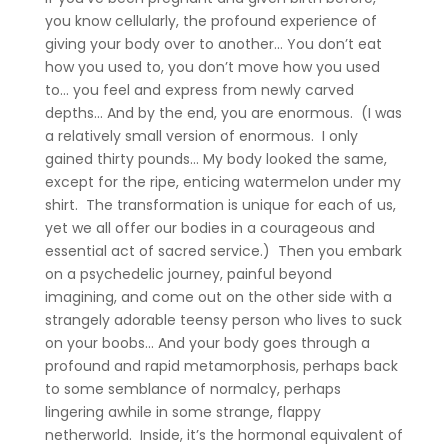
you know cellularly, the profound experience of
giving your body over to another… You don’t eat
how you used to, you don’t move how you used
to… you feel and express from newly carved
depths… And by the end, you are enormous. (I was
a relatively small version of enormous. I only
gained thirty pounds… My body looked the same,
except for the ripe, enticing watermelon under my
shirt. The transformation is unique for each of us,
yet we all offer our bodies in a courageous and
essential act of sacred service.) Then you embark
on a psychedelic journey, painful beyond
imagining, and come out on the other side with a
strangely adorable teensy person who lives to suck
on your boobs… And your body goes through a
profound and rapid metamorphosis, perhaps back
to some semblance of normalcy, perhaps
lingering awhile in some strange, flappy
netherworld. Inside, it’s the hormonal equivalent of