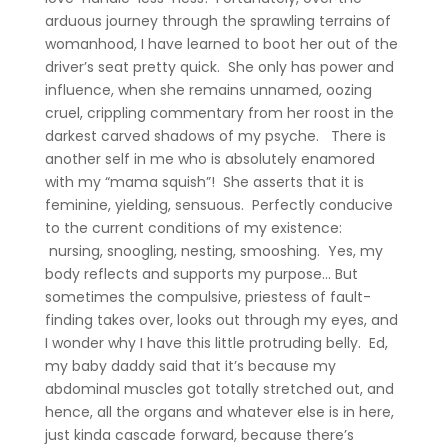
arduous journey through the sprawling terrains of
womanhood, I have learned to boot her out of the
driver’s seat pretty quick. She only has power and
influence, when she remains unnamed, oozing
cruel, crippling commentary from her roost in the
darkest carved shadows of my psyche. There is
another self in me who is absolutely enamored
with my “mama squish”! She asserts that it is
feminine, yielding, sensuous. Perfectly conducive
to the current conditions of my existence:
nursing, snoogling, nesting, smooshing. Yes, my
body reflects and supports my purpose… But
sometimes the compulsive, priestess of fault-
finding takes over, looks out through my eyes, and
I wonder why I have this little protruding belly. Ed,
my baby daddy said that it’s because my
abdominal muscles got totally stretched out, and
hence, all the organs and whatever else is in here,
just kinda cascade forward, because there’s