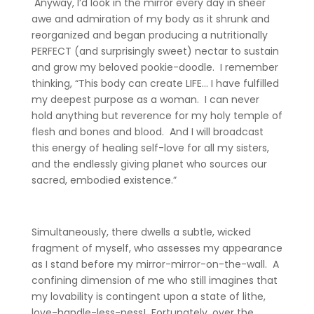
Anyway, I’d look in the mirror every day in sheer
awe and admiration of my body as it shrunk and
reorganized and began producing a nutritionally
PERFECT (and surprisingly sweet) nectar to sustain
and grow my beloved pookie-doodle. I remember
thinking, “This body can create LIFE… I have fulfilled
my deepest purpose as a woman. I can never
hold anything but reverence for my holy temple of
flesh and bones and blood. And I will broadcast
this energy of healing self-love for all my sisters,
and the endlessly giving planet who sources our
sacred, embodied existence.”
Simultaneously, there dwells a subtle, wicked
fragment of myself, who assesses my appearance
as I stand before my mirror-mirror-on-the-wall. A
confining dimension of me who still imagines that
my lovability is contingent upon a state of lithe,
love-handle-less-ness! Fortunately, over the