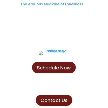
The Arduous Medicine of Loneliness
Schedule Now
Schedule Now
Contact Us