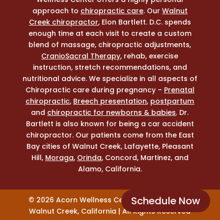
approach to
chiropractic care
. Our
Walnut
Creek chiropractor
, Elon Bartlett. D.C. spends
enough time at each visit to create a custom
blend of massage, chiropractic adjustments,
CranioSacral Therapy
, rehab, exercise
instruction, stretch recommendations, and
nutritional advice. We specialize in all aspects of
Chiropractic care during pregnancy –
Prenatal
chiropractic
,
Breech presentation
,
postpartum
and
chiropractic for newborns & babies
. Dr.
Bartlett is also known for being a car accident
chiropractor. Our patients come from the East
Bay cities of Walnut Creek, Lafayette, Pleasant
Hill,
Moraga
,
Orinda
, Concord, Martinez, and
Alamo, California.
Schedule Now
© 2026 Acorn Wellness Center Chiropractor |
Walnut Creek, California | All Rights Reserved