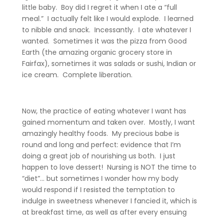
little baby. Boy did I regret it when I ate a “full
meal.” I actually felt like I would explode. I learned
to nibble and snack. Incessantly. I ate whatever I
wanted. Sometimes it was the pizza from Good
Earth (the amazing organic grocery store in
Fairfax), sometimes it was salads or sushi, Indian or
ice cream. Complete liberation.
Now, the practice of eating whatever I want has
gained momentum and taken over. Mostly, I want
amazingly healthy foods. My precious babe is
round and long and perfect: evidence that I’m
doing a great job of nourishing us both. I just
happen to love dessert! Nursing is NOT the time to
“diet”… but sometimes I wonder how my body
would respond if I resisted the temptation to
indulge in sweetness whenever I fancied it, which is
at breakfast time, as well as after every ensuing