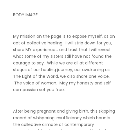
BODY IMAGE.
My mission on the page is to expose myself, as an
act of collective healing. I will strip down for you,
share MY experience… and trust that I will reveal
what some of my sisters still have not found the
courage to say. While we are all at different
stages of our healing journey, our awakening as
The Light of the World, we also share one voice.
The voice of woman. May my honesty and self-
compassion set you free…
After being pregnant and giving birth, this skipping
record of whispering insufficiency which haunts
the collective climate of contemporary