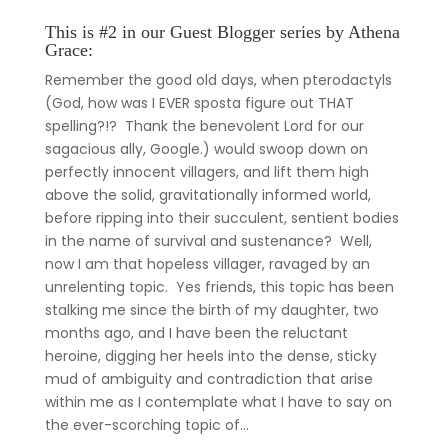
This is #2 in our Guest Blogger series by Athena
Grace:
Remember the good old days, when pterodactyls
(God, how was I EVER sposta figure out THAT
spelling?!? Thank the benevolent Lord for our
sagacious ally, Google.) would swoop down on
perfectly innocent villagers, and lift them high
above the solid, gravitationally informed world,
before ripping into their succulent, sentient bodies
in the name of survival and sustenance? Well,
now I am that hopeless villager, ravaged by an
unrelenting topic. Yes friends, this topic has been
stalking me since the birth of my daughter, two
months ago, and I have been the reluctant
heroine, digging her heels into the dense, sticky
mud of ambiguity and contradiction that arise
within me as I contemplate what I have to say on
the ever-scorching topic of…