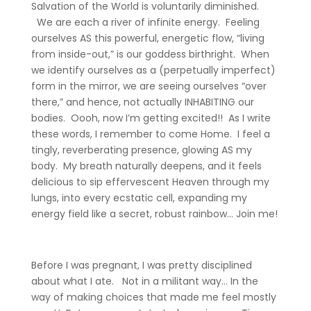
Salvation of the World is voluntarily diminished.
We are each a river of infinite energy. Feeling
ourselves AS this powerful, energetic flow, “living
from inside-out,” is our goddess birthright. When
we identify ourselves as a (perpetually imperfect)
form in the mirror, we are seeing ourselves “over
there,” and hence, not actually INHABITING our
bodies. Oooh, now I’m getting excited!! As I write
these words, I remember to come Home. I feel a
tingly, reverberating presence, glowing AS my
body. My breath naturally deepens, and it feels
delicious to sip effervescent Heaven through my
lungs, into every ecstatic cell, expanding my
energy field like a secret, robust rainbow… Join me!
Before I was pregnant, I was pretty disciplined
about what I ate. Not in a militant way… In the
way of making choices that made me feel mostly