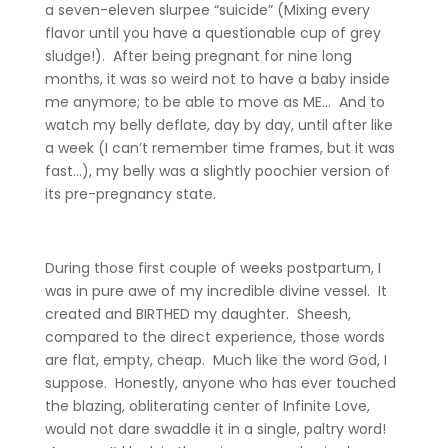
a seven-eleven slurpee “suicide” (Mixing every
flavor until you have a questionable cup of grey
sludge!). After being pregnant for nine long
months, it was so weird not to have a baby inside
me anymore; to be able to move as ME… And to
watch my belly deflate, day by day, until after like
a week (I can’t remember time frames, but it was
fast…), my belly was a slightly poochier version of
its pre-pregnancy state.
During those first couple of weeks postpartum, I
was in pure awe of my incredible divine vessel. It
created and BIRTHED my daughter. Sheesh,
compared to the direct experience, those words
are flat, empty, cheap. Much like the word God, I
suppose. Honestly, anyone who has ever touched
the blazing, obliterating center of Infinite Love,
would not dare swaddle it in a single, paltry word!