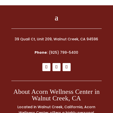
39 Quail Ct, Unit 209, Walnut Creek, CA 94596
Phone
:
(925) 799-5400
About Acorn Wellness Center in
Walnut Creek, CA
Located in Walnut Creek, California, Acorn
Wellness Center offers a highly personal