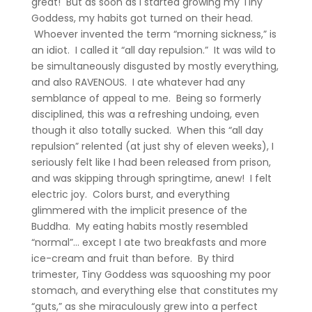
great! But as soon as I started growing my Tiny
Goddess, my habits got turned on their head.
Whoever invented the term “morning sickness,” is
an idiot. I called it “all day repulsion.” It was wild to
be simultaneously disgusted by mostly everything,
and also RAVENOUS. I ate whatever had any
semblance of appeal to me. Being so formerly
disciplined, this was a refreshing undoing, even
though it also totally sucked. When this “all day
repulsion” relented (at just shy of eleven weeks), I
seriously felt like I had been released from prison,
and was skipping through springtime, anew! I felt
electric joy. Colors burst, and everything
glimmered with the implicit presence of the
Buddha. My eating habits mostly resembled
“normal”… except I ate two breakfasts and more
ice-cream and fruit than before. By third
trimester, Tiny Goddess was squooshing my poor
stomach, and everything else that constitutes my
“guts,” as she miraculously grew into a perfect