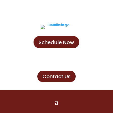
Schedule Now
Schedule Now
Contact Us