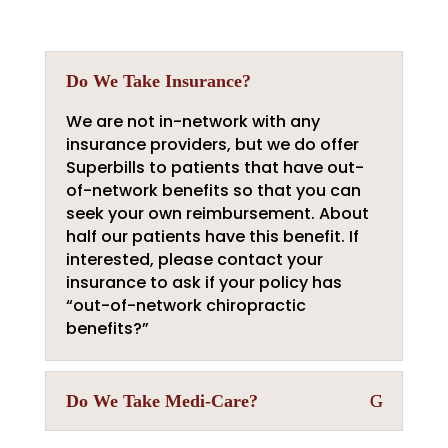
Do We Take Insurance?
We are not in-network with any
insurance providers, but we do offer
Superbills to patients that have out-
of-network benefits so that you can
seek your own reimbursement. About
half our patients have this benefit. If
interested, please contact your
insurance to ask if your policy has
“out-of-network chiropractic
benefits?”
Do We Take Medi-Care?