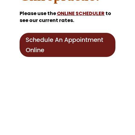
Please use the
ONLINE SCHEDULER
to
see our current rates.
Schedule An Appointment
Online