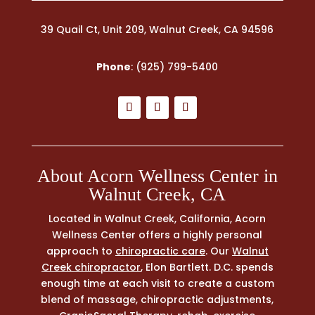
39 Quail Ct, Unit 209, Walnut Creek, CA 94596
Phone
:
(925) 799-5400
About Acorn Wellness Center in
Walnut Creek, CA
Located in Walnut Creek, California, Acorn
Wellness Center offers a highly personal
approach to
chiropractic care
. Our
Walnut
Creek chiropractor
, Elon Bartlett. D.C. spends
enough time at each visit to create a custom
blend of massage, chiropractic adjustments,