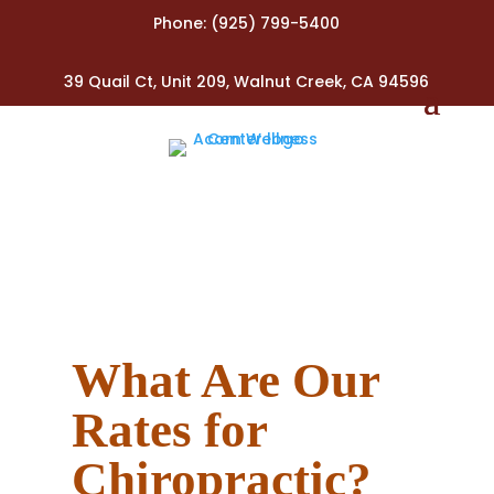
Phone:
(925) 799-5400
39 Quail Ct, Unit 209, Walnut Creek, CA 94596
What Are Our
Rates​ for
Chiropractic?