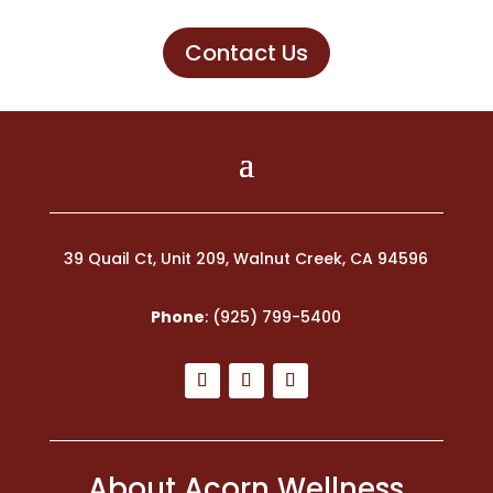
Contact Us
39 Quail Ct, Unit 209, Walnut Creek, CA 94596
Phone
:
(925) 799-5400
About Acorn Wellness