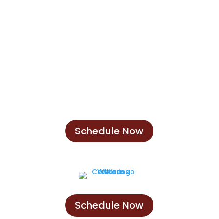
Schedule Now
Schedule Now