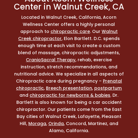
Center in Walnut Creek, CA
Located in Walnut Creek, California, Acorn
Wellness Center offers a highly personal
approach to
chiropractic care
. Our
Walnut
Creek chiropractor
, Elon Bartlett. D.C. spends
enough time at each visit to create a custom
blend of massage, chiropractic adjustments,
CranioSacral Therapy
, rehab, exercise
instruction, stretch recommendations, and
nutritional advice. We specialize in all aspects of
Chiropractic care during pregnancy –
Prenatal
chiropractic
,
Breech presentation
,
postpartum
and
chiropractic for newborns & babies
. Dr.
Bartlett is also known for being a car accident
chiropractor. Our patients come from the East
Bay cities of Walnut Creek, Lafayette, Pleasant
Hill,
Moraga
,
Orinda
, Concord, Martinez, and
Alamo, California.