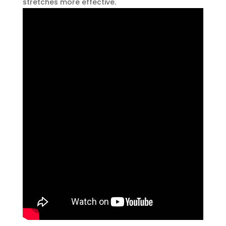
stretches more effective.