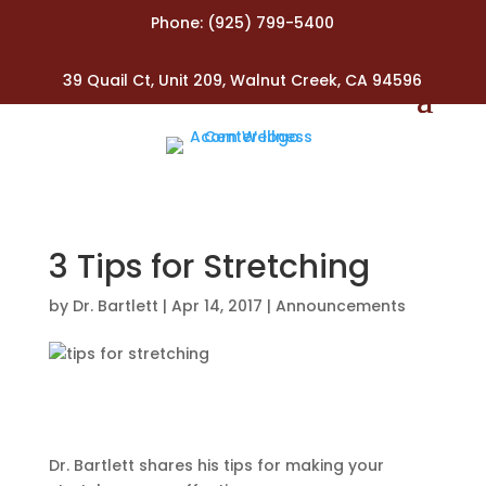
Phone:
(925) 799-5400
39 Quail Ct, Unit 209, Walnut Creek, CA 94596
3 Tips for Stretching
by
Dr. Bartlett
|
Apr 14, 2017
|
Announcements
Dr. Bartlett shares his tips for making your