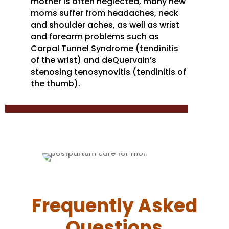
mother is often neglected, many new
moms suffer from headaches, neck
and shoulder aches, as well as wrist
and forearm problems such as
Carpal Tunnel Syndrome (tendinitis
of the wrist) and deQuervain’s
stenosing tenosynovitis (tendinitis of
the thumb).
Frequently Asked
Questions