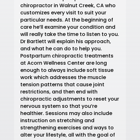
chiropractor in Walnut Creek, CA who
customizes every visit to suit your
particular needs. At the beginning of
care he’ll examine your condition and
will really take the time to listen to you.
Dr Bartlett will explain his approach,
and what he can do to help you.
Postpartum chiropractic treatments
at Acorn Wellness Center are long
enough to always include soft tissue
work which addresses the muscle
tension patterns that cause joint
restrictions, and then end with
chiropractic adjustments to reset your
nervous system so that you’re
healthier. Sessions may also include
instruction on stretching and
strengthening exercises and ways to
alter your lifestyle, all with the goal of