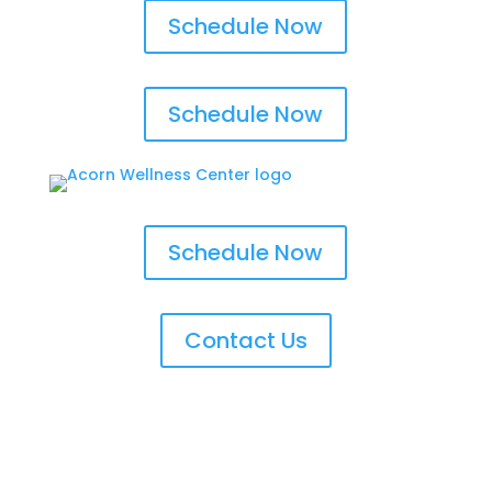
Schedule Now
Schedule Now
Schedule Now
Contact Us