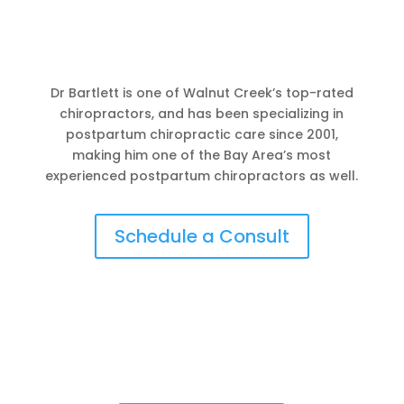
Dr Bartlett is one of Walnut Creek’s top-rated
chiropractors, and has been specializing in
postpartum chiropractic care since 2001,
making him one of the Bay Area’s most
experienced postpartum chiropractors as well.
Schedule a Consult