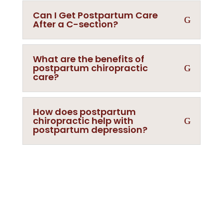
Can I Get Postpartum Care
After a C-section?
What are the benefits of
postpartum chiropractic
care?
How does postpartum
chiropractic help with
postpartum depression?