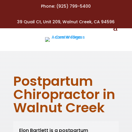
Phone:
(925) 799-5400
39 Quail Ct, Unit 209, Walnut Creek, CA 94596
Postpartum
Chiropractor in
Walnut Creek
Elon Bartlett is a postpartum