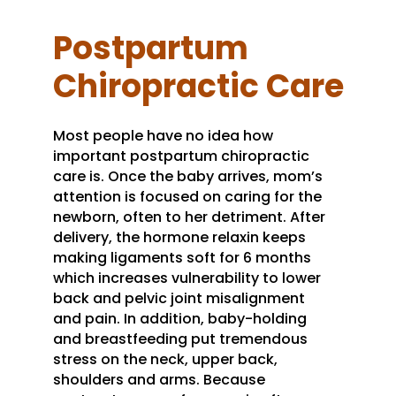
Postpartum
Chiropractic Care
Most people have no idea how
important postpartum chiropractic
care is. Once the baby arrives, mom’s
attention is focused on caring for the
newborn, often to her detriment. After
delivery, the hormone relaxin keeps
making ligaments soft for 6 months
which increases vulnerability to lower
back and pelvic joint misalignment
and pain. In addition, baby-holding
and breastfeeding put tremendous
stress on the neck, upper back,
shoulders and arms. Because