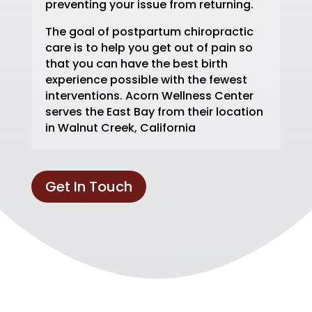
preventing your issue from returning.
The goal of postpartum chiropractic
care is to help you get out of pain so
that you can have the best birth
experience possible with the fewest
interventions. Acorn Wellness Center
serves the East Bay from their location
in Walnut Creek, California
Get In Touch