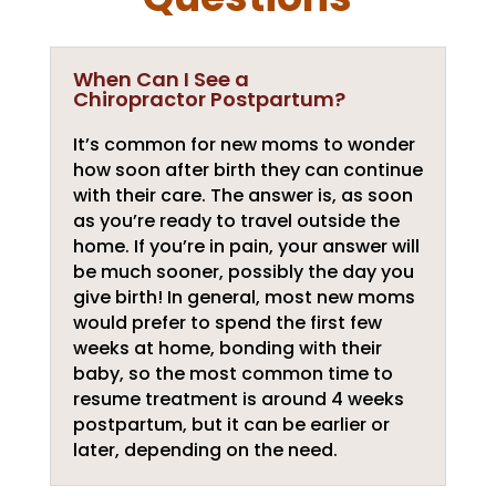
When Can I See a
Chiropractor Postpartum?
It’s common for new moms to wonder
how soon after birth they can continue
with their care. The answer is, as soon
as you’re ready to travel outside the
home. If you’re in pain, your answer will
be much sooner, possibly the day you
give birth! In general, most new moms
would prefer to spend the first few
weeks at home, bonding with their
baby, so the most common time to
resume treatment is around 4 weeks
postpartum, but it can be earlier or
later, depending on the need.