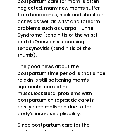
postpartum care for mom is often
neglected, many new moms suffer
from headaches, neck and shoulder
aches as well as wrist and forearm
problems such as Carpal Tunnel
Syndrome (tendinitis of the wrist)
and deQuervain’s stenosing
tenosynovitis (tendinitis of the
thumb).
The good news about the
postpartum time period is that since
relaxin is still softening mom’s
ligaments, correcting
musculoskeletal problems with
postpartum chiropractic care is
easily accomplished due to the
body’s increased pliability.
Since postpartum care for the