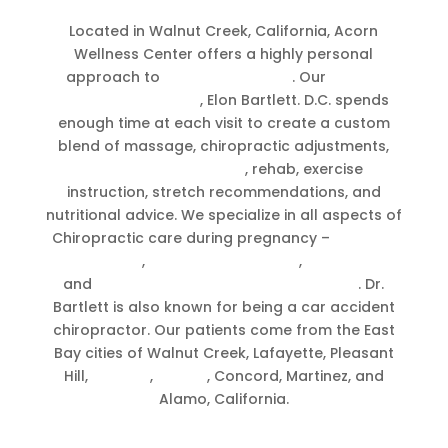
Located in Walnut Creek, California, Acorn
Wellness Center offers a highly personal
approach to
chiropractic care
. Our
Walnut
Creek chiropractor
, Elon Bartlett. D.C. spends
enough time at each visit to create a custom
blend of massage, chiropractic adjustments,
CranioSacral Therapy
, rehab, exercise
instruction, stretch recommendations, and
nutritional advice. We specialize in all aspects of
Chiropractic care during pregnancy –
Prenatal
chiropractic
,
Breech presentation
,
postpartum
and
chiropractic for newborns & babies
. Dr.
Bartlett is also known for being a car accident
chiropractor. Our patients come from the East
Bay cities of Walnut Creek, Lafayette, Pleasant
Hill,
Moraga
,
Orinda
, Concord, Martinez, and
Alamo, California.