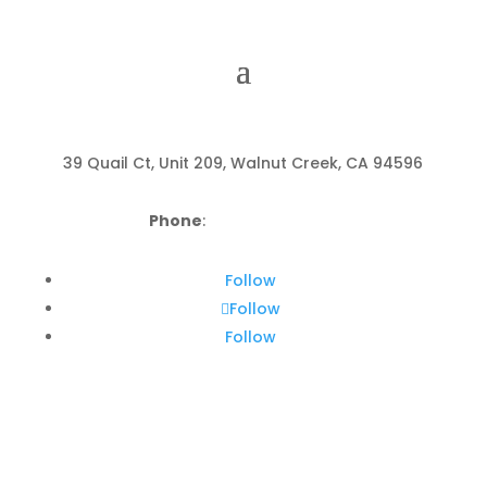
39 Quail Ct, Unit 209, Walnut Creek, CA 94596
Phone
:
(925) 799-5400
Follow
Follow
Follow
About Acorn Wellness
Center in Walnut Creek, CA