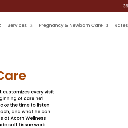
39
t
Services
Pregnancy & Newborn Care
Rates
Care
t customizes every visit
ginning of care he’ll
take the time to listen
proach, and what he can
ts at Acorn Wellness
ude soft tissue work