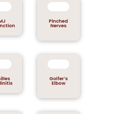
MJ
Pinched
nction
Nerves
illes
Golfer’s
initis
Elbow