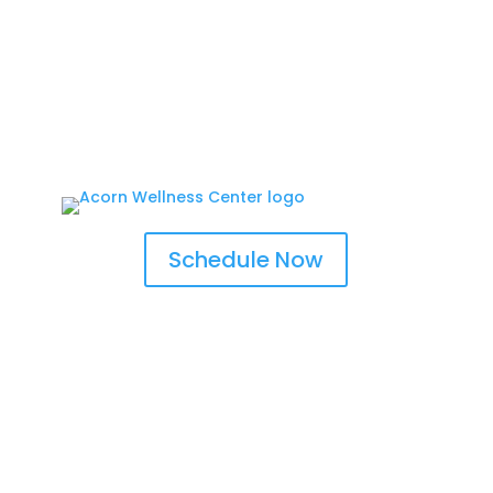
Schedule Now