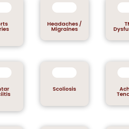
rts
Headaches /
T
ries
Migraines
Dysfu
ntar
Scoliosis
Ach
iitis
Tend