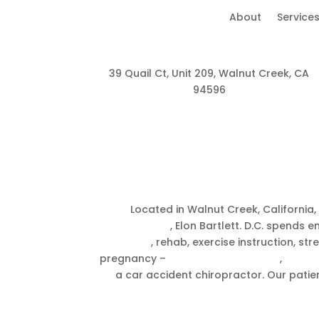
About
Service
39 Quail Ct, Unit 209, Walnut Creek, CA
94596
About A
Located in Walnut Creek, California
chiropractor
, Elon Bartlett. D.C. spends
Therapy
, rehab, exercise instruction, s
pregnancy –
Prenatal chiropractic
,
Breech
a car accident chiropractor. Our patien