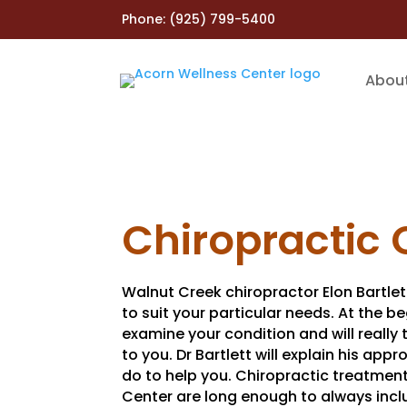
Phone:
(925) 799-5400
Abou
Chiropractic 
Walnut Creek chiropractor Elon Bartlet
to suit your particular needs. At the be
examine your condition and will really 
to you. Dr Bartlett will explain his ap
do to help you. Chiropractic treatmen
Center are long enough to always incl