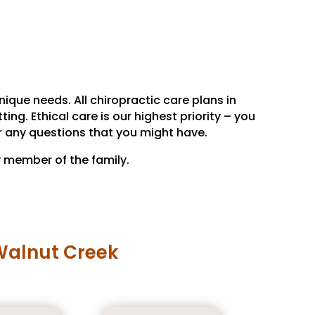
ique needs. All chiropractic care plans in
ng. Ethical care is our highest priority – you
r any questions that you might have.
y member of the family.
 Walnut Creek