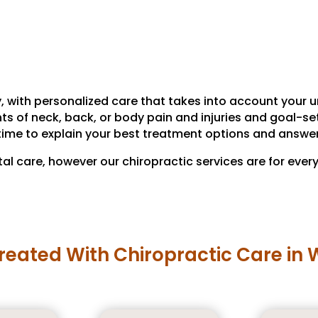
, with personalized care that takes into account your un
of neck, back, or body pain and injuries and goal-setti
time to explain your best treatment options and answe
tal care, however our chiropractic services are for ever
reated With Chiropractic Care in