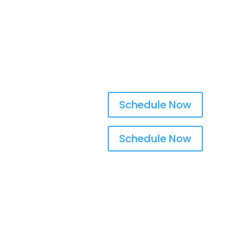
Walnut Creek, CA
Schedule Now
Schedule Now