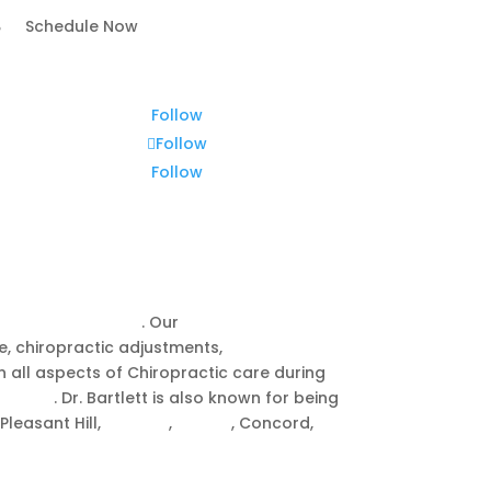
Schedule Now
Follow
Follow
Follow
reek, CA
o
chiropractic care
. Our
Walnut Creek
ge, chiropractic adjustments,
CranioSacral
in all aspects of Chiropractic care during
 babies
. Dr. Bartlett is also known for being
Pleasant Hill,
Moraga
,
Orinda
, Concord,