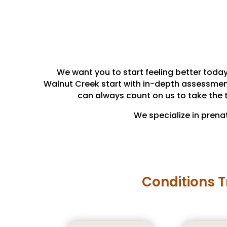
We want you to start feeling better today
Walnut Creek start with in-depth assessments 
can always count on us to take the 
We specialize in prena
Conditions T