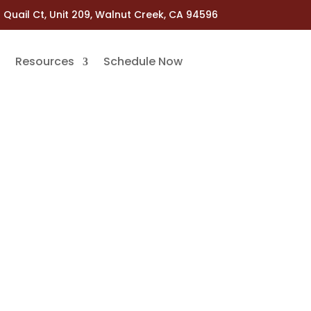
 Quail Ct, Unit 209, Walnut Creek, CA 94596
Resources
Schedule Now