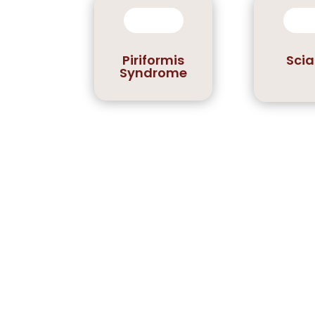
Piriformis
Scia
Syndrome