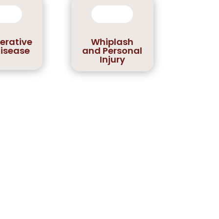
erative
Whiplash
Disease
and Personal
Injury