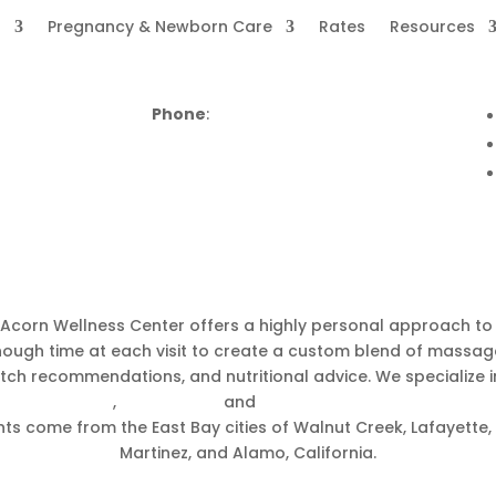
s
Pregnancy & Newborn Care
Rates
Resources
Phone
:
(925) 799-5400
corn Wellness Center in Walnut C
, Acorn Wellness Center offers a highly personal approach t
 enough time at each visit to create a custom blend of massa
tretch recommendations, and nutritional advice. We specialize 
 presentation
,
postpartum
and
chiropractic for newborns &
ts come from the East Bay cities of Walnut Creek, Lafayette, 
Martinez, and Alamo, California.