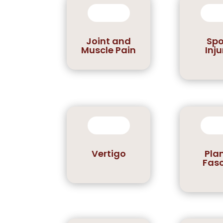
Joint and
Spo
Muscle Pain
Inju
Vertigo
Pla
Fasc