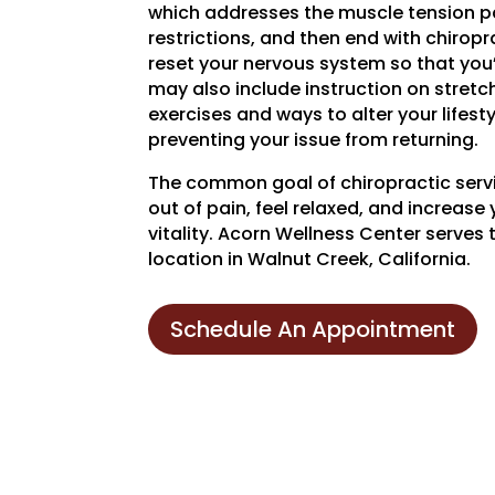
which addresses the muscle tension pa
restrictions, and then end with chirop
reset your nervous system so that you’
may also include instruction on stret
exercises and ways to alter your lifestyl
preventing your issue from returning.
The common goal of chiropractic servi
out of pain, feel relaxed, and increase 
vitality. Acorn Wellness Center serves 
location in Walnut Creek, California.
Schedule An Appointment