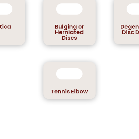
tica
Bulging or
Degen
Herniated
Disc 
Discs
Tennis Elbow