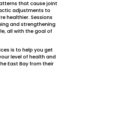
tterns that cause joint
ractic adjustments to
re healthier. Sessions
ching and strengthening
e, all with the goal of
ces is to help you get
your level of health and
the East Bay from their