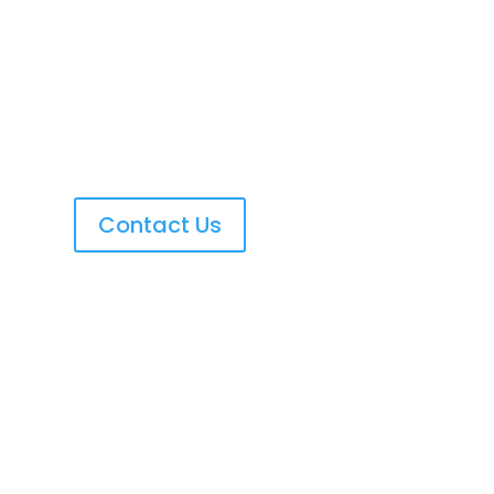
Contact Us