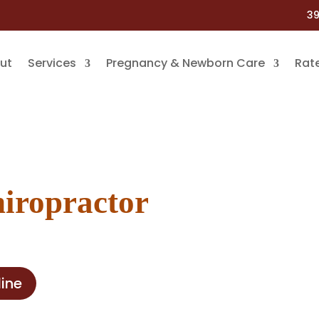
39
ut
Services
Pregnancy & Newborn Care
Rat
hiropractor
ine