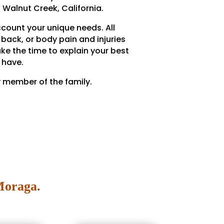
 Walnut Creek, California.
ccount your unique needs. All
back, or body pain and injuries
ake the time to explain your best
 have.
y member of the family.
Moraga.