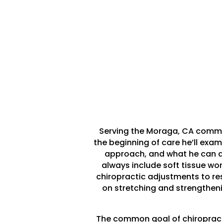
Serving the Moraga, CA communi
the beginning of care he’ll examin
approach, and what he can do
always include soft tissue wo
chiropractic adjustments to res
on stretching and strengthenin
The common goal of chiropractic