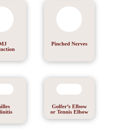
MJ
Pinched Nerves
nction
illes
Golfer’s Elbow
initis
or Tennis Elbow