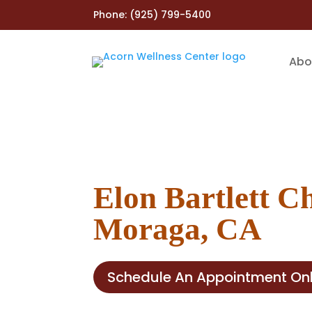
Phone:
(925) 799-5400
Abo
Elon Bartlett C
Moraga, CA
Schedule An Appointment Onl