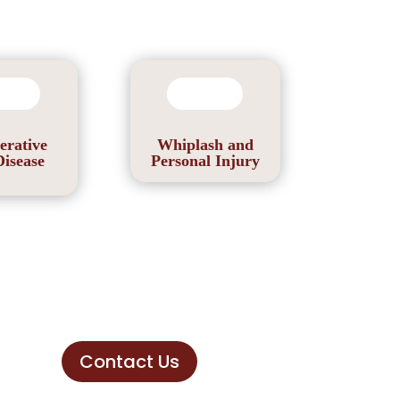
erative
Whiplash and
Disease
Personal Injury
Contact Us