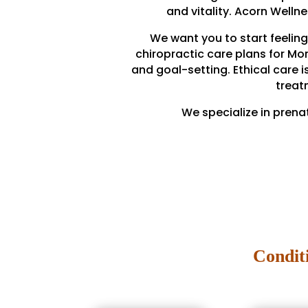
and vitality. Acorn Welln
We want you to start feeling
chiropractic care plans for Mo
and goal-setting. Ethical care i
treat
We specialize in prena
Condit