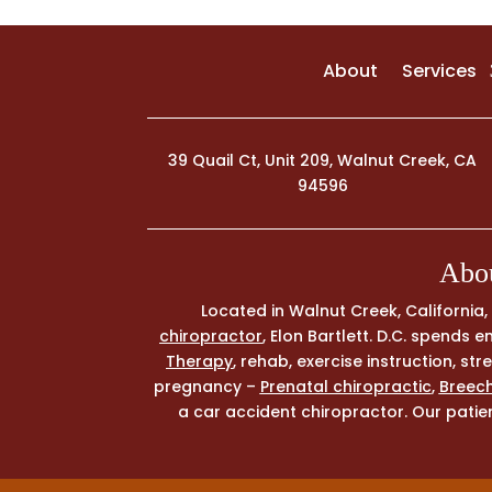
About
Services
39 Quail Ct, Unit 209, Walnut Creek, CA
94596
Abou
Located in Walnut Creek, California
chiropractor
, Elon Bartlett. D.C. spends
Therapy
, rehab, exercise instruction, s
pregnancy –
Prenatal chiropractic
,
Breech
a car accident chiropractor. Our patien