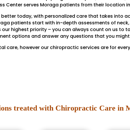
ess Center serves Moraga patients from their location in
 better today, with personalized care that takes into a
raga patients start with in-depth assessments of neck, 
s our highest priority – you can always count on us to t
ment options and answer any questions that you might
tal care, however our chiropractic services are for ever
ions treated with Chiropractic Care in 