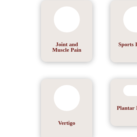
Joint and
Sports 
Muscle Pain
Plantar 
Vertigo