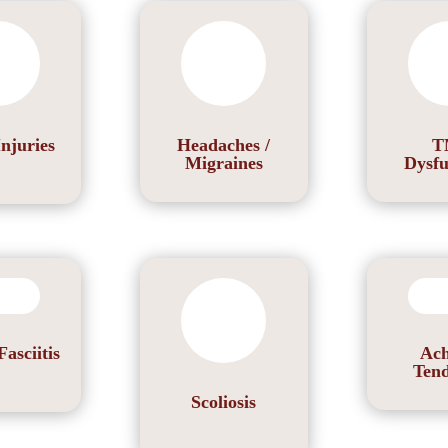
Injuries
Headaches /
T
Migraines
Dysfu
Fasciitis
Ach
Tend
Scoliosis