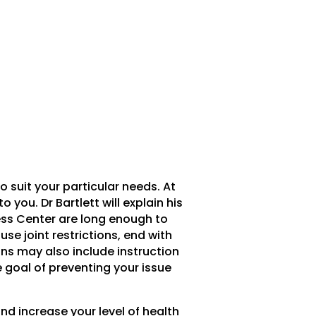
 suit your particular needs. At
o you. Dr Bartlett will explain his
ess Center are long enough to
e joint restrictions, end with
ons may also include instruction
e goal of preventing your issue
nd increase your level of health