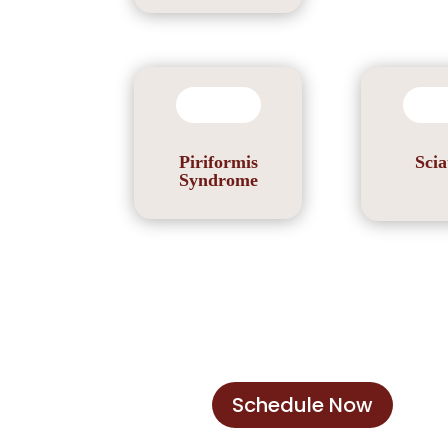
Piriformis
Scia
Syndrome
Schedule Now