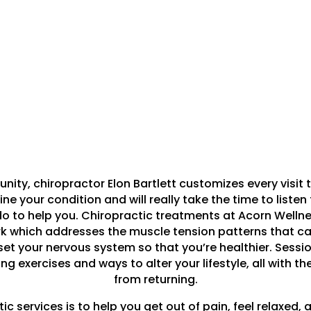
ty, chiropractor Elon Bartlett customizes every visit to
e your condition and will really take the time to listen t
 to help you. Chiropractic treatments at Acorn Welln
rk which addresses the muscle tension patterns that caus
et your nervous system so that you’re healthier. Sessi
g exercises and ways to alter your lifestyle, all with th
from returning.
 services is to help you get out of pain, feel relaxed, a