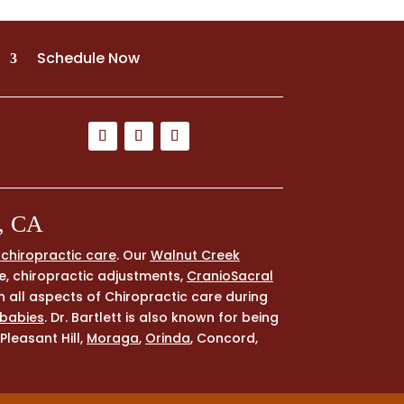
Schedule Now
k, CA
o
chiropractic care
. Our
Walnut Creek
ge, chiropractic adjustments,
CranioSacral
in all aspects of Chiropractic care during
 babies
. Dr. Bartlett is also known for being
Pleasant Hill,
Moraga
,
Orinda
, Concord,