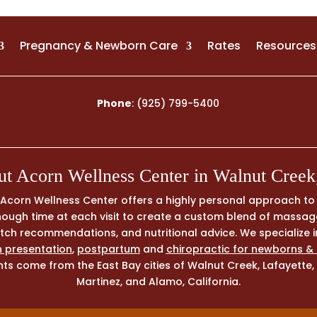
Pregnancy & Newborn Care
Rates
Resources
Phone
:
(925) 799-5400
t Acorn Wellness Center in Walnut Cree
, Acorn Wellness Center offers a highly personal approach t
 enough time at each visit to create a custom blend of massa
tretch recommendations, and nutritional advice. We specialize 
 presentation
,
postpartum
and
chiropractic for newborns &
ts come from the East Bay cities of Walnut Creek, Lafayette, 
Martinez, and Alamo, California.