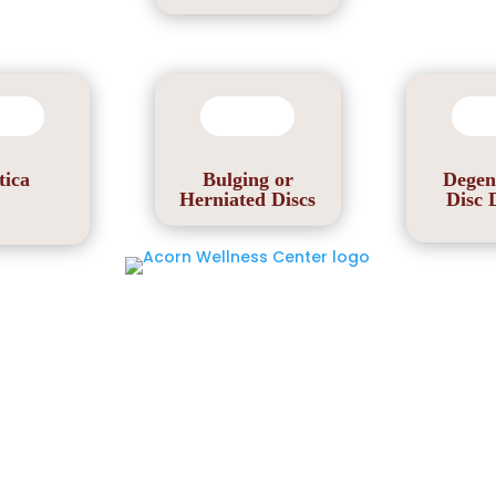
tica
Bulging or
Degen
Herniated Discs
Disc 