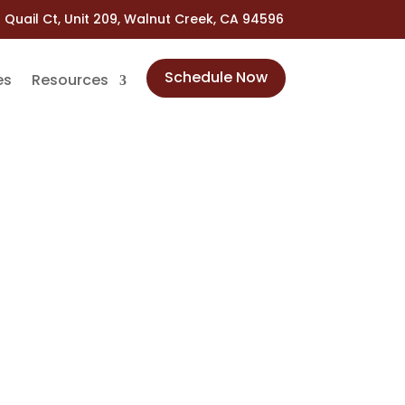
 Quail Ct, Unit 209, Walnut Creek, CA 94596
Schedule Now
es
Resources