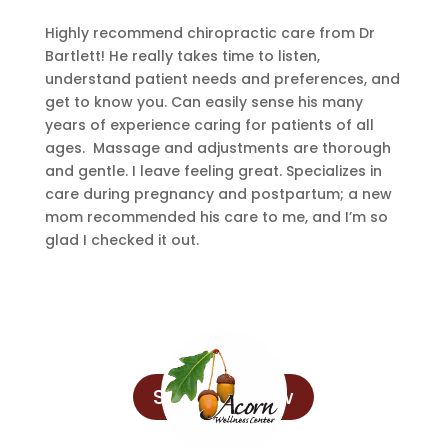
Highly recommend chiropractic care from Dr
Bartlett! He really takes time to listen,
understand patient needs and preferences, and
get to know you. Can easily sense his many
years of experience caring for patients of all
ages. Massage and adjustments are thorough
and gentle. I leave feeling great. Specializes in
care during pregnancy and postpartum; a new
mom recommended his care to me, and I’m so
glad I checked it out.
Schedule Now