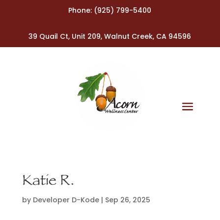
Phone:
(925) 799-5400
39 Quail Ct, Unit 209, Walnut Creek, CA 94596
Katie R.
by
Developer D-Kode
|
Sep 26, 2025