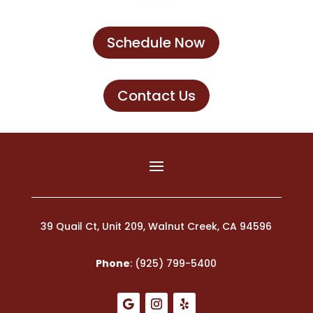
Schedule Now
Contact Us
39 Quail Ct, Unit 209, Walnut Creek, CA 94596
Phone
:
(925) 799-5400