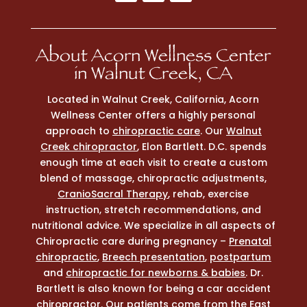
About Acorn Wellness Center
in Walnut Creek, CA
Located in Walnut Creek, California, Acorn
Wellness Center offers a highly personal
approach to
chiropractic care
. Our
Walnut
Creek chiropractor
, Elon Bartlett. D.C. spends
enough time at each visit to create a custom
blend of massage, chiropractic adjustments,
CranioSacral Therapy
, rehab, exercise
instruction, stretch recommendations, and
nutritional advice. We specialize in all aspects of
Chiropractic care during pregnancy –
Prenatal
chiropractic
,
Breech presentation
,
postpartum
and
chiropractic for newborns & babies
. Dr.
Bartlett is also known for being a car accident
chiropractor. Our patients come from the East