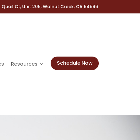
 Quail Ct, Unit 209, Walnut Creek, CA 94596
Schedule Now
es
Resources