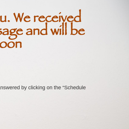
u. We received
age and will be
soon
nswered by clicking on the “Schedule