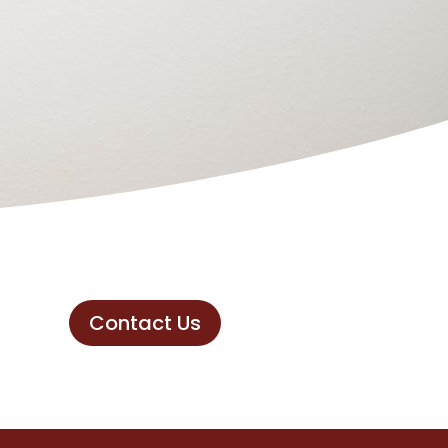
Contact Us