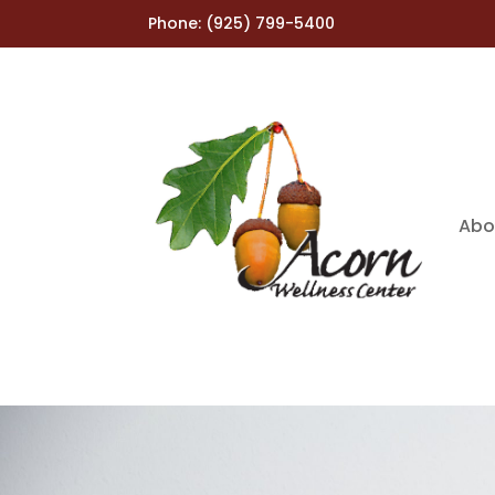
Phone:
(925) 799-5400
Abo