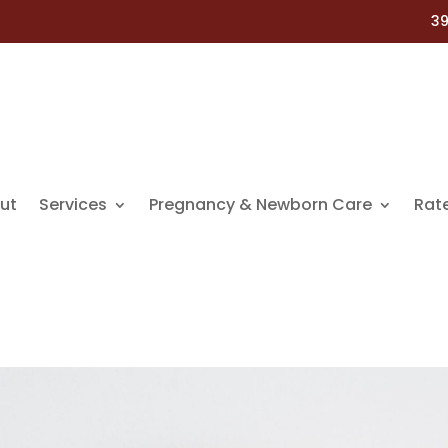
39
ut
Services
Pregnancy & Newborn Care
Rat