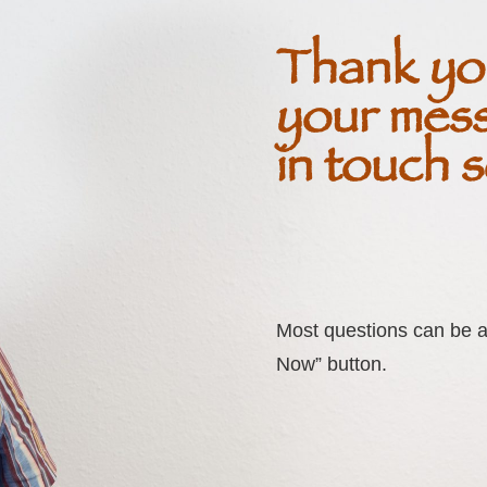
Thank yo
your mess
in touch 
Most questions can be a
Now” button.