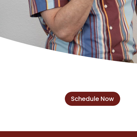
Schedule Now